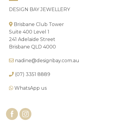
DESIGN BAY JEWELLERY
Brisbane Club Tower
Suite 400 Level 1
241 Adelaide Street
Brisbane QLD 4000
nadine@designbay.com.au
(07) 3351 8889
WhatsApp us