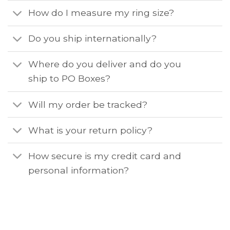
How do I measure my ring size?
Do you ship internationally?
Where do you deliver and do you
ship to PO Boxes?
Will my order be tracked?
What is your return policy?
How secure is my credit card and
personal information?