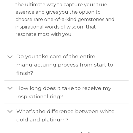
the ultimate way to capture your true
essence and gives you the option to
choose rare one-of-a-kind gemstones and
inspirational words of wisdom that
resonate most with you.
Do you take care of the entire
manufacturing process from start to
finish?
How long does it take to receive my
inspirational ring?
What’s the difference between white
gold and platinum?