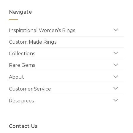
Navigate
Inspirational Women’s Rings
Custom Made Rings
Collections
Rare Gems
About
Customer Service
Resources
Contact Us