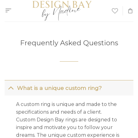
Skip
to
content
Frequently Asked Questions
What is a unique custom ring?
A custom ring is unique and made to the
specifications and needs of a client.
Custom Design Bay rings are designed to
inspire and motivate you to follow your
dreams. The unique custom experience is