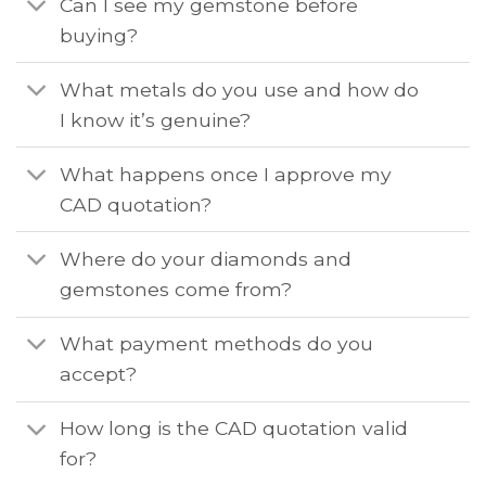
Can I see my gemstone before
buying?
What metals do you use and how do
I know it’s genuine?
What happens once I approve my
CAD quotation?
Where do your diamonds and
gemstones come from?
What payment methods do you
accept?
How long is the CAD quotation valid
for?