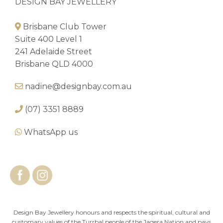
DESIGN BAY JEWELLERY
Brisbane Club Tower
Suite 400 Level 1
241 Adelaide Street
Brisbane QLD 4000
nadine@designbay.com.au
(07) 3351 8889
WhatsApp us
Design Bay Jewellery honours and respects the spiritual, cultural and
customary values of the Turrbal people of the Jagera Nation and pays