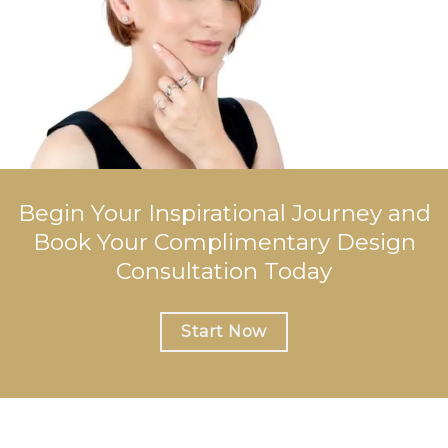
Begin Your Inspirational Journey and
Book Your Complimentary Design
Consultation Today
Start Now