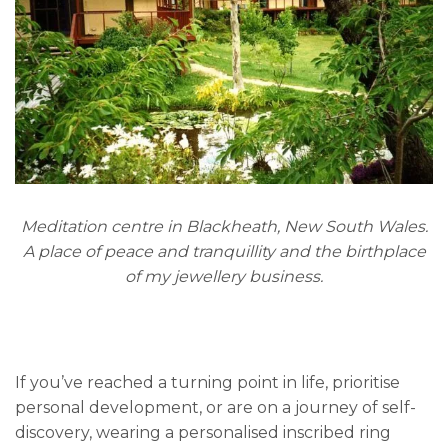
Meditation centre in Blackheath, New South Wales.
A place of peace and tranquillity and the birthplace
of my jewellery business.
If you’ve reached a turning point in life, prioritise
personal development, or are on a journey of self-
discovery, wearing a personalised inscribed ring