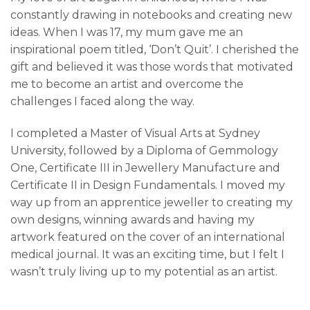
constantly drawing in notebooks and creating new
ideas. When I was 17, my mum gave me an
inspirational poem titled, ‘Don’t Quit’. I cherished the
gift and believed it was those words that motivated
me to become an artist and overcome the
challenges I faced along the way.
I completed a Master of Visual Arts at Sydney
University, followed by a Diploma of Gemmology
One, Certificate III in Jewellery Manufacture and
Certificate II in Design Fundamentals. I moved my
way up from an apprentice jeweller to creating my
own designs, winning awards and having my
artwork featured on the cover of an international
medical journal. It was an exciting time, but I felt I
wasn’t truly living up to my potential as an artist.