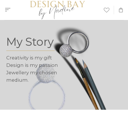
Skip
to
content
My Story
Creativity is my gift
Design is my passion
Jewellery my chosen
medium.