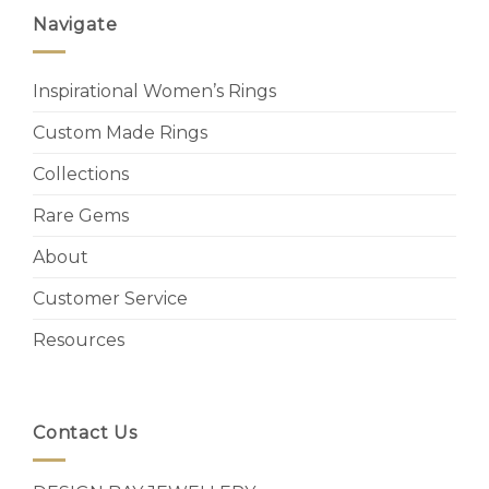
Navigate
Inspirational Women’s Rings
Custom Made Rings
Collections
Rare Gems
About
Customer Service
Resources
Contact Us