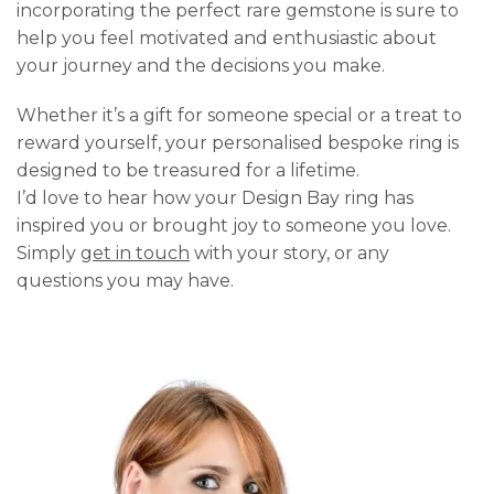
incorporating the perfect rare gemstone is sure to
help you feel motivated and enthusiastic about
your journey and the decisions you make.
Whether it’s a gift for someone special or a treat to
reward yourself, your personalised bespoke ring is
designed to be treasured for a lifetime.
I’d love to hear how your Design Bay ring has
inspired you or brought joy to someone you love.
Simply
get in touch
with your story, or any
questions you may have.