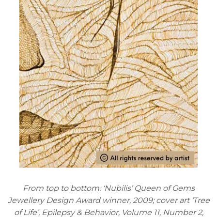
From top to bottom: ‘Nubilis’ Queen of Gems
Jewellery Design Award winner, 2009; cover art ‘Tree
of Life’, Epilepsy & Behavior, Volume 11, Number 2,