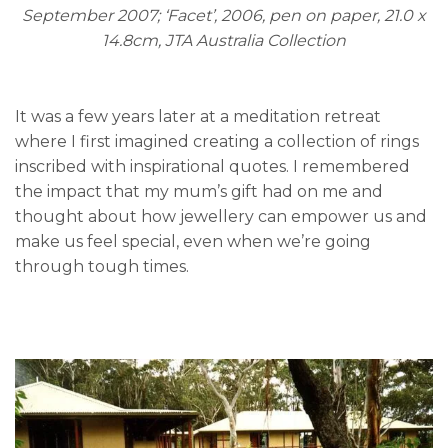
September 2007; ‘Facet’, 2006, pen on paper, 21.0 x
14.8cm, JTA Australia Collection
It was a few years later at a meditation retreat
where I first imagined creating a collection of rings
inscribed with inspirational quotes. I remembered
the impact that my mum’s gift had on me and
thought about how jewellery can empower us and
make us feel special, even when we’re going
through tough times.