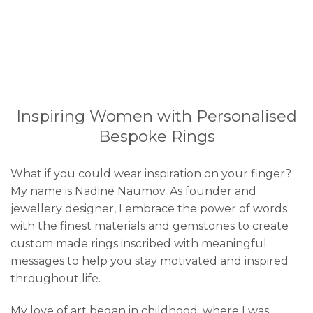
Inspiring Women with Personalised
Bespoke Rings
What if you could wear inspiration on your finger?
My name is Nadine Naumov. As founder and
jewellery designer, I embrace the power of words
with the finest materials and gemstones to create
custom made rings inscribed with meaningful
messages to help you stay motivated and inspired
throughout life.
My love of art began in childhood, where I was