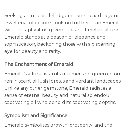
Seeking an unparalleled gemstone to add to your
jewellery collection? Look no further than Emerald.
With its captivating green hue and timeless allure,
Emerald stands as a beacon of elegance and
sophistication, beckoning those with a discerning
eye for beauty and rarity.
The Enchantment of Emerald
Emerald’s allure lies in its mesmerising green colour,
reminiscent of lush forests and verdant landscapes.
Unlike any other gemstone, Emerald radiates a
sense of eternal beauty and natural splendour,
captivating all who behold its captivating depths.
Symbolism and Significance
Emerald symbolises growth, prosperity, and the