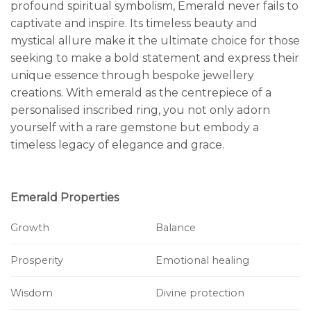
profound spiritual symbolism, Emerald never fails to
captivate and inspire. Its timeless beauty and
mystical allure make it the ultimate choice for those
seeking to make a bold statement and express their
unique essence through bespoke jewellery
creations. With emerald as the centrepiece of a
personalised inscribed ring, you not only adorn
yourself with a rare gemstone but embody a
timeless legacy of elegance and grace.
Emerald Properties
Growth
Balance
Prosperity
Emotional healing
Wisdom
Divine protection