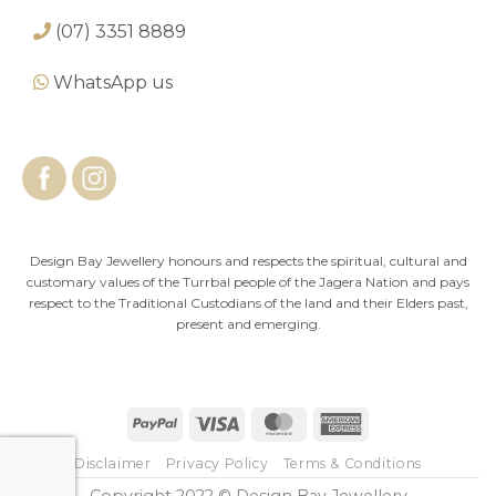
(07) 3351 8889
WhatsApp us
Design Bay Jewellery honours and respects the spiritual, cultural and
customary values of the Turrbal people of the Jagera Nation and pays
respect to the Traditional Custodians of the land and their Elders past,
present and emerging.
PayPal
Visa
MasterCard
American
Express
Disclaimer
Privacy Policy
Terms & Conditions
Copyright 2022 © Design Bay Jewellery