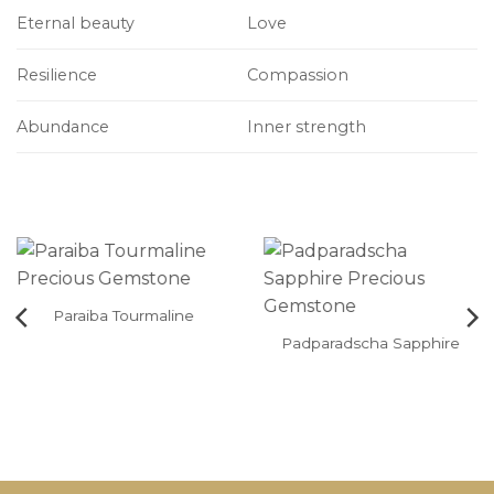
Eternal beauty
Love
Resilience
Compassion
Abundance
Inner strength
Paraiba Tourmaline
Padparadscha Sapphire