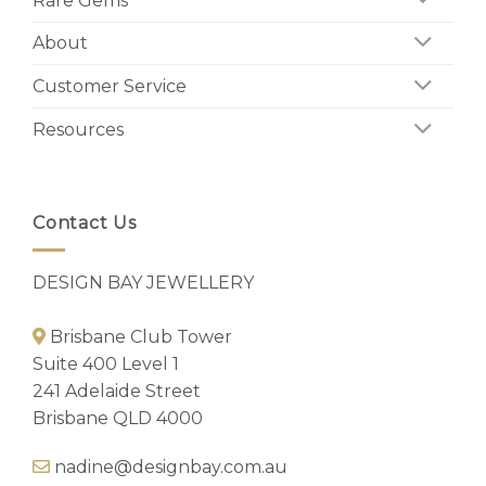
Rare Gems
About
Customer Service
Resources
Contact Us
DESIGN BAY JEWELLERY
Brisbane Club Tower
Suite 400 Level 1
241 Adelaide Street
Brisbane QLD 4000
nadine@designbay.com.au