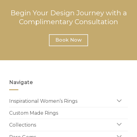
Begin Your Design Journey with a
Complimentary Consultation
Book Now
Navigate
Inspirational Women’s Rings
Custom Made Rings
Collections