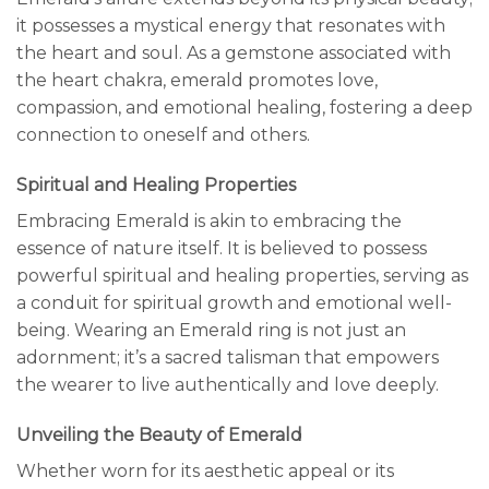
it possesses a mystical energy that resonates with
the heart and soul. As a gemstone associated with
the heart chakra, emerald promotes love,
compassion, and emotional healing, fostering a deep
connection to oneself and others.
Spiritual and Healing Properties
Embracing Emerald is akin to embracing the
essence of nature itself. It is believed to possess
powerful spiritual and healing properties, serving as
a conduit for spiritual growth and emotional well-
being. Wearing an Emerald ring is not just an
adornment; it’s a sacred talisman that empowers
the wearer to live authentically and love deeply.
Unveiling the Beauty of Emerald
Whether worn for its aesthetic appeal or its