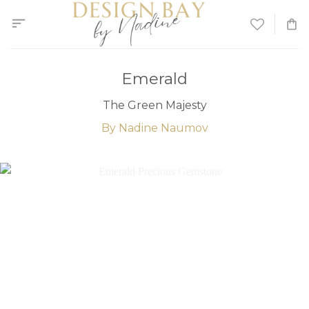
Skip
to
content
Emerald
The Green Majesty
By Nadine Naumov