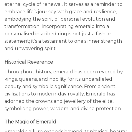
eternal cycle of renewal. It serves as a reminder to
embrace life’s journey with grace and resilience,
embodying the spirit of personal evolution and
transformation. Incorporating emerald into a
personalised inscribed ring is not just a fashion
statement; it’s a testament to one’s inner strength
and unwavering spirit.
Historical Reverence
Throughout history, emerald has been revered by
kings, queens, and nobility for its unparalleled
beauty and symbolic significance. From ancient
civilisations to modern-day royalty, Emerald has
adorned the crowns and jewellery of the elite,
symbolising power, wisdom, and divine protection.
The Magic of Emerald
Emerald’s allure extends beyond its physical beauty;