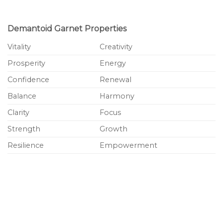
Demantoid Garnet Properties
Vitality
Creativity
Prosperity
Energy
Confidence
Renewal
Balance
Harmony
Clarity
Focus
Strength
Growth
Resilience
Empowerment