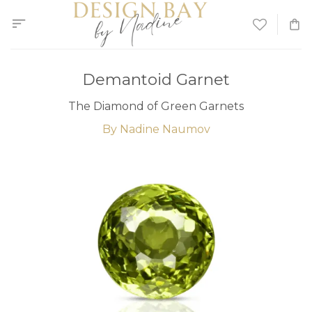
Skip
to
content
Demantoid Garnet
The Diamond of Green Garnets
By Nadine Naumov