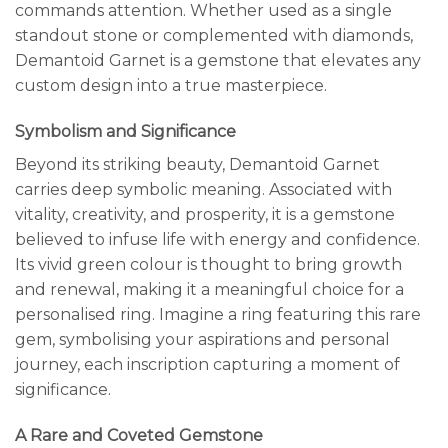
commands attention. Whether used as a single
standout stone or complemented with diamonds,
Demantoid Garnet is a gemstone that elevates any
custom design into a true masterpiece.
Symbolism and Significance
Beyond its striking beauty, Demantoid Garnet
carries deep symbolic meaning. Associated with
vitality, creativity, and prosperity, it is a gemstone
believed to infuse life with energy and confidence.
Its vivid green colour is thought to bring growth
and renewal, making it a meaningful choice for a
personalised ring. Imagine a ring featuring this rare
gem, symbolising your aspirations and personal
journey, each inscription capturing a moment of
significance.
A Rare and Coveted Gemstone