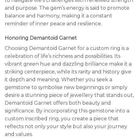
to navigate life’s challenges with renewed strength
and purpose. The gem’s energy is said to promote
balance and harmony, making it a constant
reminder of inner peace and resilience.
Honoring Demantoid Garnet
Choosing Demantoid Garnet for a custom ring is a
celebration of life’s richness and possibilities. Its
vibrant green hue and dazzling brilliance make it a
striking centerpiece, while its rarity and history give
it depth and meaning. Whether you seek a
gemstone to symbolise new beginnings or simply
desire a stunning piece of jewellery that stands out,
Demantoid Garnet offers both beauty and
significance. By incorporating this gemstone into a
custom inscribed ring, you create a piece that
reflects not only your style but also your journey
and values.