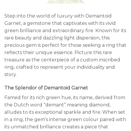
Step into the world of luxury with Demantoid
Garnet, a gemstone that captivates with its vivid
green brilliance and extraordinary fire. Known for its
rare beauty and dazzling light dispersion, this
precious gem is perfect for those seeking a ring that
reflects their unique essence. Picture this rare
treasure as the centerpiece of a custom inscribed
ring, crafted to represent your individuality and
story.
The Splendor of Demantoid Garnet
Famed for its rich green hue, its name, derived from
the Dutch word “demant” meaning diamond,
alludes to its exceptional sparkle and fire. When set
in a ring, the gem’s intense green colour paired with
its unmatched brilliance creates a piece that