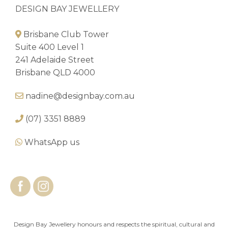
DESIGN BAY JEWELLERY
Brisbane Club Tower
Suite 400 Level 1
241 Adelaide Street
Brisbane QLD 4000
nadine@designbay.com.au
(07) 3351 8889
WhatsApp us
Design Bay Jewellery honours and respects the spiritual, cultural and