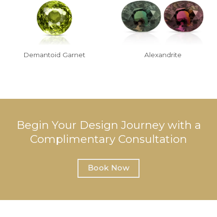
Demantoid Garnet
Alexandrite
Begin Your Design Journey with a
Complimentary Consultation
Book Now