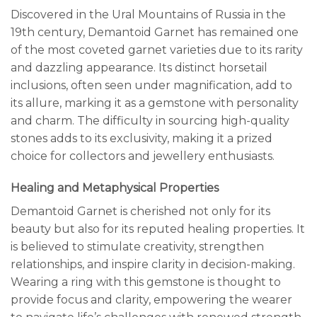
Discovered in the Ural Mountains of Russia in the
19th century, Demantoid Garnet has remained one
of the most coveted garnet varieties due to its rarity
and dazzling appearance. Its distinct horsetail
inclusions, often seen under magnification, add to
its allure, marking it as a gemstone with personality
and charm. The difficulty in sourcing high-quality
stones adds to its exclusivity, making it a prized
choice for collectors and jewellery enthusiasts.
Healing and Metaphysical Properties
Demantoid Garnet is cherished not only for its
beauty but also for its reputed healing properties. It
is believed to stimulate creativity, strengthen
relationships, and inspire clarity in decision-making.
Wearing a ring with this gemstone is thought to
provide focus and clarity, empowering the wearer