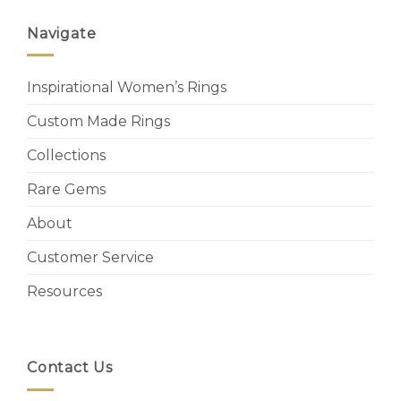
Navigate
Inspirational Women’s Rings
Custom Made Rings
Collections
Rare Gems
About
Customer Service
Resources
Contact Us